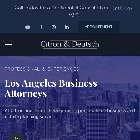
Skip
Call Today for a Confidential Consultation - (310) 475-
to
0321
content
YouTube
Facebook
Instagram
Linkedin
APPOINTMENT
Pr
M
PROFESSIONAL & EXPERIENCED
Los Angeles Business
Attorneys
At Citron and Deutsch, we provide personalized business and
estate planning services.