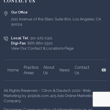
CONTACT US
Our Office
2121 Avenue of the Stars, Suite 800, Los Angeles, CA
90024
Local Tel
: 310-475-0321
Digi-Fax
: 866-860-5320
View Our Contact & Locations Page
Practice
About
Contact
Y
Home
News
Areas
Us
Us
All Rights Reserved – Citron & Deutsch 2020- Web
Marketing by 405Ads.com 405 Ads Online Marketing
Company
Disclaimer: Communication of information by, in, or