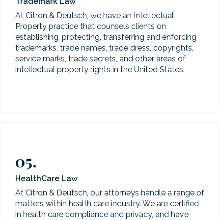
Trademark Law
At Citron & Deutsch, we have an Intellectual
Property practice that counsels clients on
establishing, protecting, transferring and enforcing
trademarks, trade names, trade dress, copyrights,
service marks, trade secrets, and other areas of
intellectual property rights in the United States.
05.
HealthCare Law
At Citron & Deutsch, our attorneys handle a range of
matters within health care industry. We are certified
in health care compliance and privacy, and have