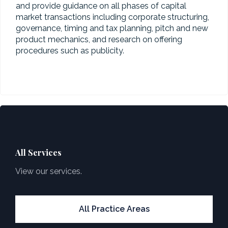
and provide guidance on all phases of capital
market transactions including corporate structuring,
governance, timing and tax planning, pitch and new
product mechanics, and research on offering
procedures such as publicity.
All Services
View our services.
All Practice Areas