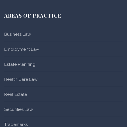
AREAS OF PRACTICE
Business Law
Employment Law
Estate Planning
Health Care Law
Real Estate
Securities Law
Trademarks