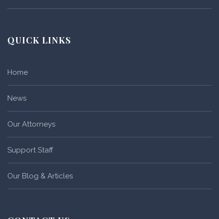
QUICK LINKS
Home
News
Our Attorneys
Support Staff
Our Blog & Articles