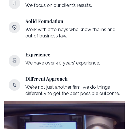
We focus on our client’s results.
Solid Foundation
Work with attorneys who know the ins and
out of business law.
Experience
We have over 40 years’ experience.
Different Approach
We’re not just another firm, we do things
differently to get the best possible outcome.