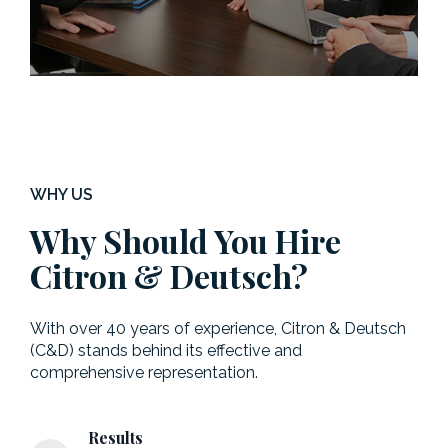
WHY US
Why Should You Hire
Citron & Deutsch?
With over 40 years of experience, Citron & Deutsch
(C&D) stands behind its effective and
comprehensive representation.
Results