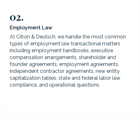
02.
Employment Law
At Citron & Deutsch, we handle the most common
types of employment law transactional matters
including employment handbooks, executive
compensation arrangements, shareholder and
founder agreements, employment agreements,
independent contractor agreements, new entity
capitalization tables, state and federal labor law
compliance, and operational questions.