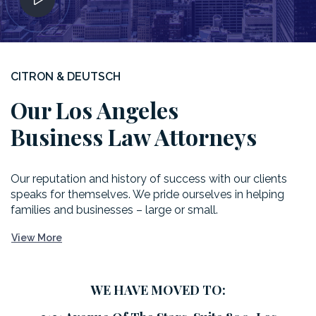
CITRON & DEUTSCH
Our Los Angeles
Business Law Attorneys
Our reputation and history of success with our clients
speaks for themselves. We pride ourselves in helping
families and businesses – large or small.
View More
WE HAVE MOVED TO: