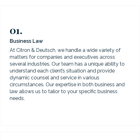
01.
Business Law
At Citron & Deutsch, we handle a wide variety of
matters for companies and executives across
several industries. Our team has a unique ability to
understand each client’s situation and provide
dynamic counsel and service in various
circumstances. Our expertise in both business and
law allows us to tailor to your specific business
needs.