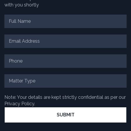
with you shortly
Note: Your details are kept strictly confidential as per our
Privacy Policy.