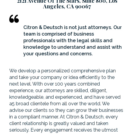
2121 Avenue Of The Stars, Suite 800, Los
Angeles, CA 90067
Citron & Deutsch is not just attorneys. Our
team is comprised of business
professionals with the legal skills and
knowledge to understand and assist with
your questions and concerns.
We develop a personalized comprehensive plan
and take your company or idea efficiently to the
next level. With over 100 years combined
experience, our attorneys are skilled, diligent,
knowledgeable, and experienced, and have served
a5 broad clientele from all over the world. We
advise our clients so they can grow their businesses
in a compliant manner. At Citron & Deutsch, every
client relationship is greatly valued and taken
seriously. Every engagement receives the utmost