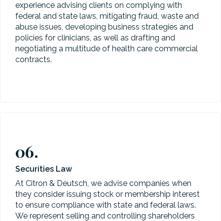
experience advising clients on complying with
federal and state laws, mitigating fraud, waste and
abuse issues, developing business strategies and
policies for clinicians, as well as drafting and
negotiating a multitude of health care commercial
contracts.
06.
Securities Law
At Citron & Deutsch, we advise companies when
they consider issuing stock or membership interest
to ensure compliance with state and federal laws.
We represent selling and controlling shareholders