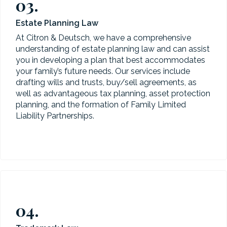
03.
Estate Planning Law
At Citron & Deutsch, we have a comprehensive
understanding of estate planning law and can assist
you in developing a plan that best accommodates
your family’s future needs. Our services include
drafting wills and trusts, buy/sell agreements, as
well as advantageous tax planning, asset protection
planning, and the formation of Family Limited
Liability Partnerships.
04.