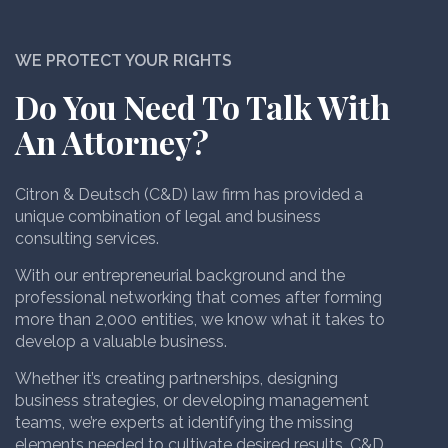
WE PROTECT YOUR RIGHTS
Do You Need To Talk With
An Attorney?
Citron & Deutsch (C&D) law firm has provided a
unique combination of legal and business
consulting services.
With our entrepreneurial background and the
professional networking that comes after forming
more than 2,000 entities, we know what it takes to
develop a valuable business.
Whether it’s creating partnerships, designing
business strategies, or developing management
teams, we’re experts at identifying the missing
elements needed to cultivate desired results. C&D