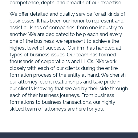
competence, depth, and breadth of our expertise.
We offer detailed and quality service for all kinds of
businesses. It has been our honor to represent and
assist all kinds of companies, from one industry to
another. We are dedicated to help each and every
one of the business’ we represent to achieve the
highest level of success. Our firm has handled all
types of business issues. Our team has formed
thousands of corporations and LLC’s. We work
closely with each of our clients during the entire
formation process of the entity at hand. We cherish
our attorney-client relationships and take pride in
our clients knowing that we are by their side through
each of their business journeys. From business
formations to business transactions, our highly
skilled team of attorneys are here for you.