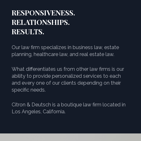
RESPONSIVENESS.
RELATIONSHIPS.
RESULTS.
Our law firm specializes in business law, estate
planning, healthcare law, and real estate law.
What differentiates us from other law firms is our
ability to provide personalized services to each
and every one of our clients depending on their
specific needs.
Citron & Deutsch is a boutique law firm located in
Los Angeles, California.