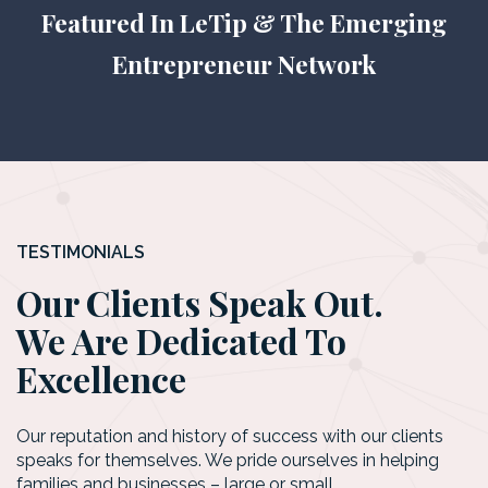
Featured In LeTip & The Emerging
Entrepreneur Network
TESTIMONIALS
Our Clients Speak Out.
We Are Dedicated To
Excellence
Our reputation and history of success with our clients
speaks for themselves. We pride ourselves in helping
families and businesses – large or small.