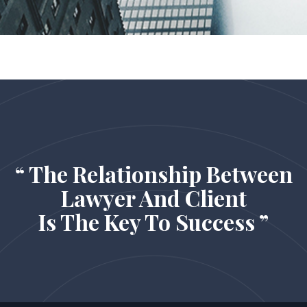
“ The Relationship Between
Lawyer And Client
Is The Key To Success ”