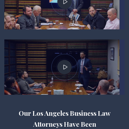
Our Los Angeles Business Law
Attorneys Have Been