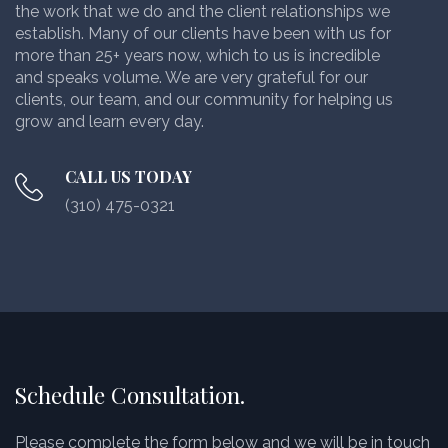
the work that we do and the client relationships we
establish. Many of our clients have been with us for
more than 25+ years now, which to us is incredible
and speaks volume. We are very grateful for our
clients, our team, and our community for helping us
grow and learn every day.
CALL US TODAY
(310) 475-0321
Schedule Consultation.
Please complete the form below and we will be in touch