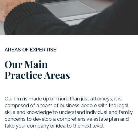
AREAS OF EXPERTISE
Our Main
Practice Areas
Our firm is made up of more than just attorneys; it is
comprised of a team of business people with the legal
skills and knowledge to understand individual and family
concerns to develop a comprehensive estate plan and
take your company or idea to the next level.