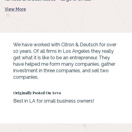
View More
We have worked with Citron & Deutsch for over
10 years. Of all firms in Los Angeles they really
get what it is like to be an entrepreneur. They
have helped me form many companies, gather
investment in three companies, and sell two
companies.
Originally Posted On Avvo
Best in LA for small business owners!