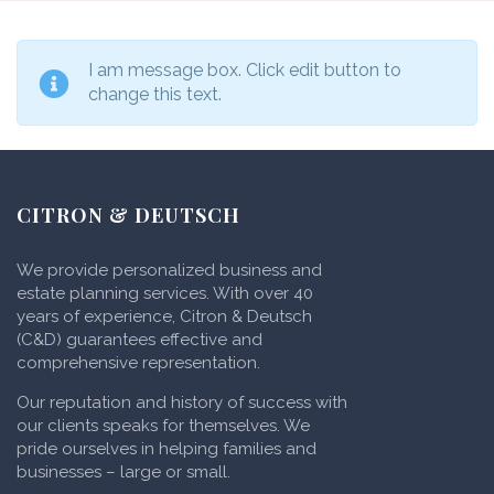
I am message box. Click edit button to
change this text.
CITRON & DEUTSCH
We provide personalized business and
estate planning services. With over 40
years of experience, Citron & Deutsch
(C&D) guarantees effective and
comprehensive representation.
Our reputation and history of success with
our clients speaks for themselves. We
pride ourselves in helping families and
businesses – large or small.