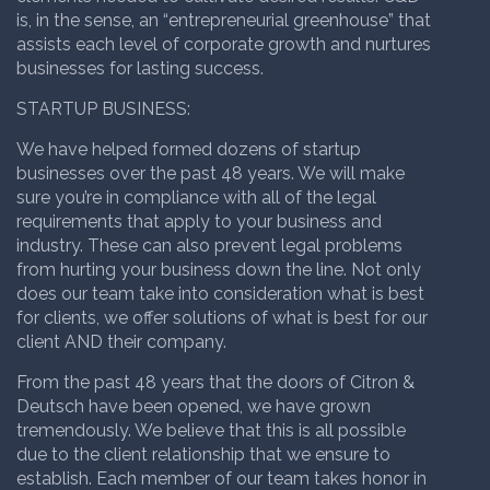
is, in the sense, an “entrepreneurial greenhouse” that
assists each level of corporate growth and nurtures
businesses for lasting success.
STARTUP BUSINESS
:
We have helped formed dozens of startup
businesses over the past 48 years. We will make
sure you’re in compliance with all of the legal
requirements that apply to your business and
industry. These can also prevent legal problems
from hurting your business down the line. Not only
does our team take into consideration what is best
for clients, we offer solutions of what is best for our
client AND their company.
From the past 48 years that the doors of Citron &
Deutsch have been opened, we have grown
tremendously. We believe that this is all possible
due to the client relationship that we ensure to
establish. Each member of our team takes honor in